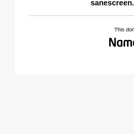
sanescreen.
This do